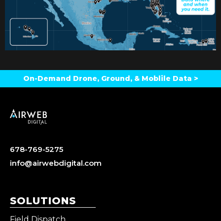
On-Demand Drone, Ground, & Moblile Data >
678-769-5275
info@airwebdigital.com
SOLUTIONS
Field Dispatch