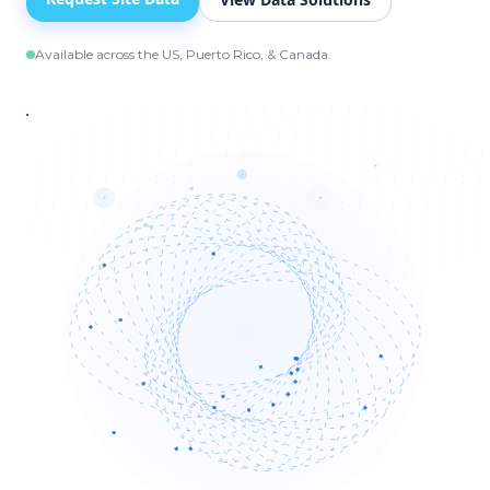
Available across the US, Puerto Rico, & Canada.