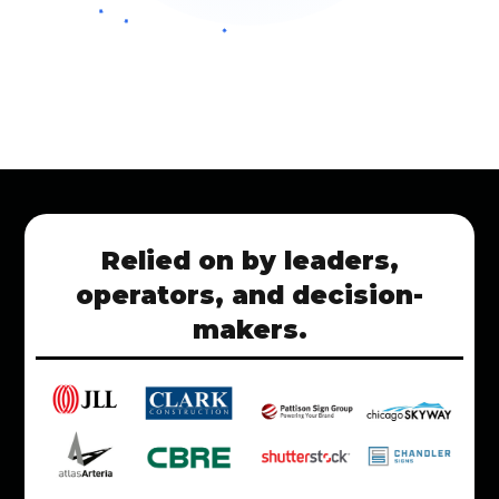
Relied on by leaders,
operators, and decision-
makers.