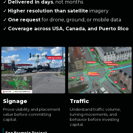
✓
Delivered in days
, not months
✓
Higher resolution than satellite
imagery
✓
One request
for drone, ground, or mobile data
✓
Coverage across USA, Canada, and Puerto Rico
Signage
Traffic
Prove visibility and placement
Understand traffic volume,
value before committing
turning movements, and
capital.
behavior before investing
capital.
See Example Project →