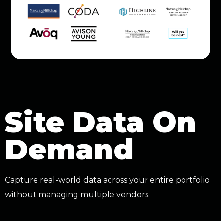
Site Data On
Demand
Capture real-world data across your entire portfolio
without managing multiple vendors.