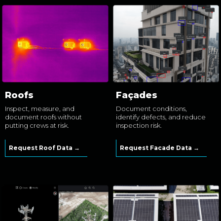
Roofs
Façades
Inspect, measure, and
Document conditions,
document roofs without
identify defects, and reduce
putting crews at risk.
inspection risk.
Request Roof Data →
Request Facade Data →