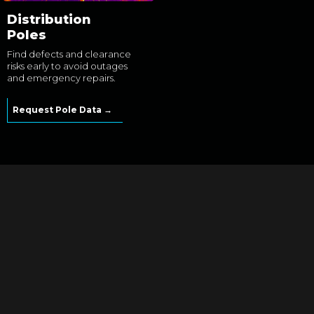
Distribution
Poles
Find defects and clearance
risks early to avoid outages
and emergency repairs.
Request Pole Data →