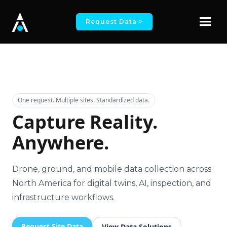
Request Data >
One request. Multiple sites. Standardized data.
Capture Reality.
Anywhere.
Drone, ground, and mobile data collection across
North America for digital twins, AI, inspection, and
infrastructure workflows.
Request Site Data
View Data Solutions