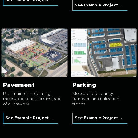
See Example Project →
Pavement
Parking
Plan maintenance using
Measure occupancy,
measured conditions instead
turnover, and utilization
of guesswork.
trends.
See Example Project →
See Example Project →