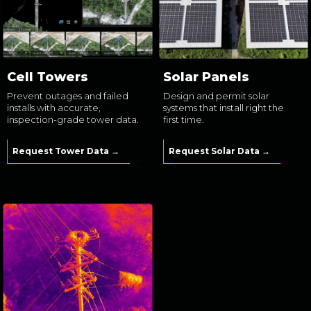
Cell Towers
Solar Panels
Prevent outages and failed
Design and permit solar
installs with accurate,
systems that install right the
inspection-grade tower data.
first time.
Request Tower Data →
Request Solar Data →