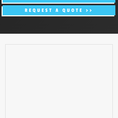
REQUEST A QUOTE >>