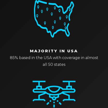
MAJORITY IN USA
85% based in the USA with coverage in almost
all 50 states