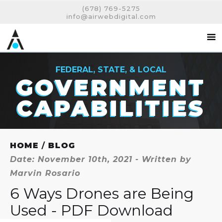
(678) 769-5275
info@airwebdigital.com
FEDERAL, STATE, & LOCAL
GOVERNMENT
CAPABILITIES
HOME
/
BLOG
Date: November 10th, 2021 - Written by
Marvin Rosario
6 Ways Drones are Being
Used - PDF Download