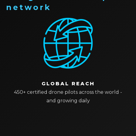
network
GLOBAL REACH
450+ certified drone pilots across the world -
and growing daily