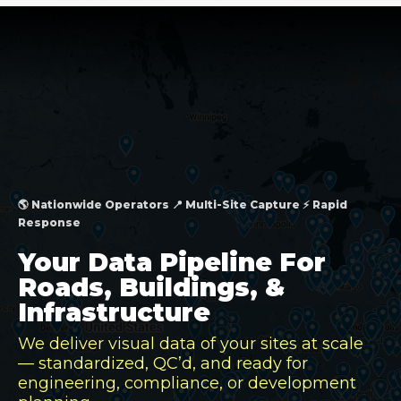
🌎 Nationwide Operators 📍 Multi-Site Capture ⚡ Rapid
Response
Your Data Pipeline For
Roads, Buildings, &
Infrastructure
We deliver visual data of your sites at scale
— standardized, QC’d, and ready for
engineering, compliance, or development