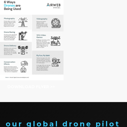
DOWNLOAD FLYER >>
our global drone pilot