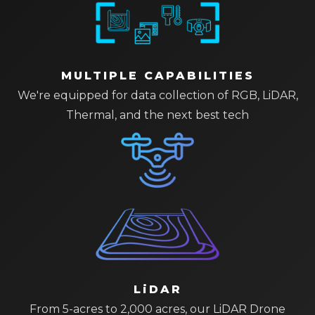
MULTIPLE CAPABILITIES
We're equipped for data collection of RGB, LiDAR,
Thermal, and the next best tech
LiDAR
From 5-acres to 2,000 acres, our LiDAR Drone