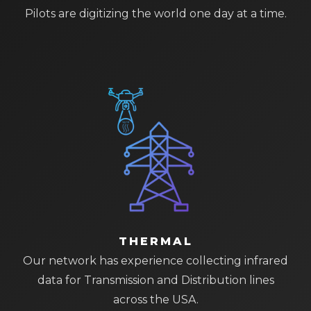
Pilots are digitizing the world one day at a time.
THERMAL
Our network has experience collecting infrared
data for Transmission and Distribution lines
across the USA.