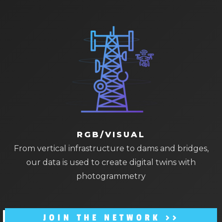
RGB/VISUAL
From vertical infrastructure to dams and bridges,
our data is used to create digital twins with
photogrammetry
JOIN THE NETWORK >>