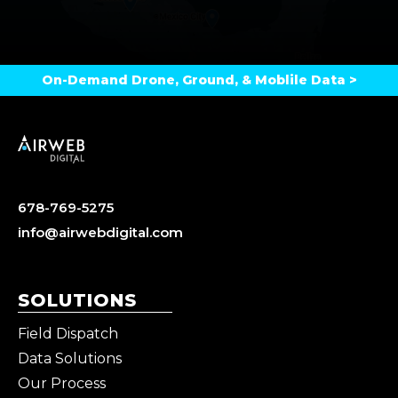
On-Demand Drone, Ground, & Moblile Data >
678-769-5275
info@airwebdigital.com
SOLUTIONS
Field Dispatch
Data Solutions
Our Process