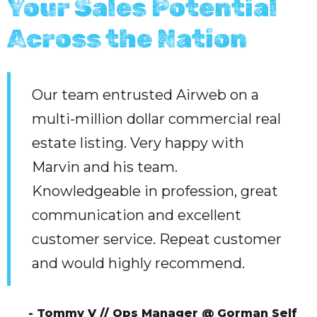
Your Sales Potential
Across the Nation
Our team entrusted Airweb on a
multi-million dollar commercial real
estate listing. Very happy with
Marvin and his team.
Knowledgeable in profession, great
communication and excellent
customer service. Repeat customer
and would highly recommend.
- Tommy V // Ops Manager @ Gorman Self