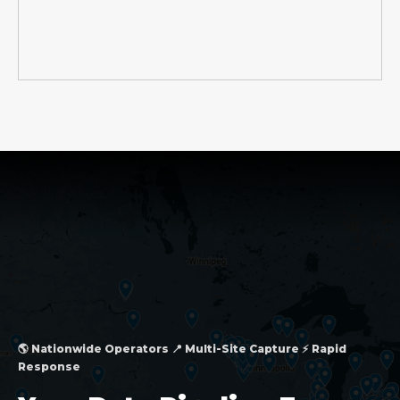
🌎 Nationwide Operators 📍 Multi-Site Capture ⚡ Rapid
Response