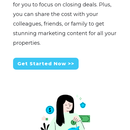
for you to focus on closing deals. Plus,
you can share the cost with your
colleagues, friends, or family to get
stunning marketing content for all your
properties.
Get Started Now >>