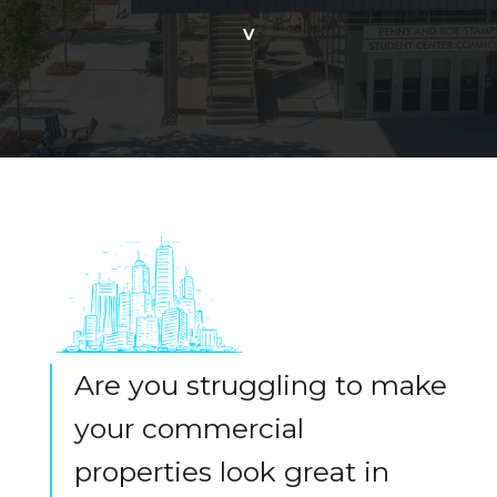
v
Are you struggling to make
your commercial
properties look great in