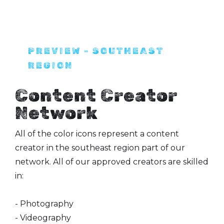
PREVIEW - SOUTHEAST
REGION
Content Creator
Network
All of the color icons represent a content
creator in the southeast region part of our
network. All of our approved creators are skilled
in:
- Photography
- Videography