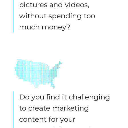
pictures and videos,
without spending too
much money?
Do you find it challenging
to create marketing
content for your