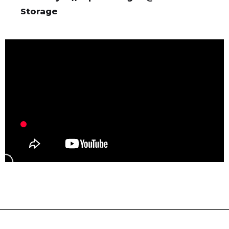
Storage