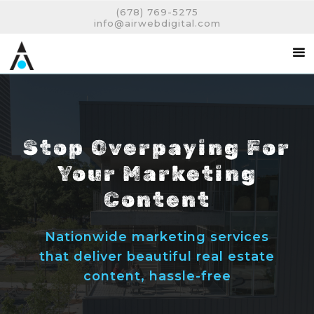
(678) 769-5275
info@airwebdigital.com
Stop Overpaying For
Your Marketing
Content
Nationwide marketing services
that deliver beautiful real estate
content, hassle-free