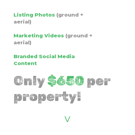
Listing Photos
(ground +
aerial)
Marketing Videos
(ground +
aerial)
Branded Social Media
Content
Only
$
650
per
property!
v