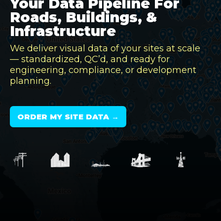
Your Data Pipeline For
Roads, Buildings, &
Infrastructure
We deliver visual data of your sites at scale
— standardized, QC’d, and ready for
engineering, compliance, or development
planning.
ORDER MY SITE DATA →