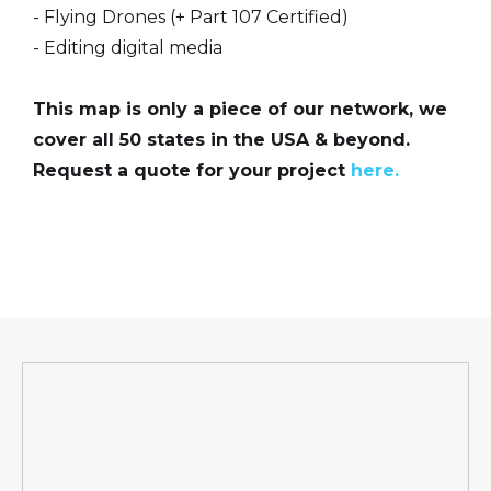
- Flying Drones (+ Part 107 Certified)
- Editing digital media
This map is only a piece of our network, we
cover all 50 states in the USA & beyond.
Request a quote for your project
here.