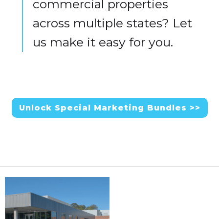
commercial properties
across multiple states? Let
us make it easy for you.
Unlock Special Marketing Bundles >>