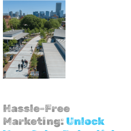
Hassle-Free
Marketing:
Unlock