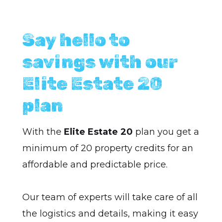
Say hello to
savings with our
Elite Estate 20
plan
With the
Elite Estate 20
plan you get a
minimum of 20 property credits for an
affordable and predictable price.
Our team of experts will take care of all
the logistics and details, making it easy