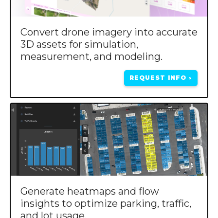
Convert drone imagery into accurate
3D assets for simulation,
measurement, and modeling.
REQUEST INFO
>
Generate heatmaps and flow
insights to optimize parking, traffic,
and lot usage.