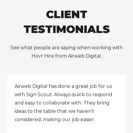
CLIENT
TESTIMONIALS
See what people are saying when working with
Hovr Hire from Airweb Digital.
Airweb Digital has done a great job for us
with Sign Scout. Always quick to respond
and easy to collaborate with. They bring
ideas to the table that we haven't
considered, making our job easier.