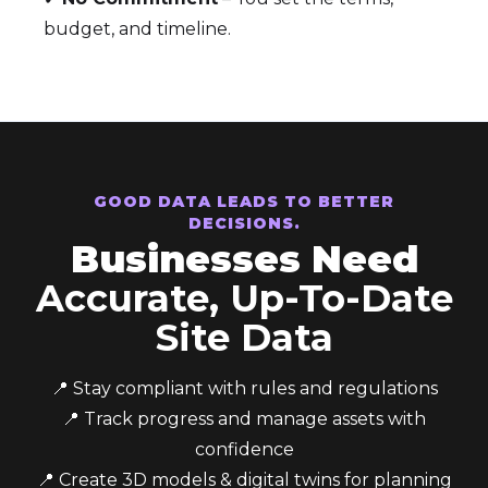
budget, and timeline.
GOOD DATA LEADS TO BETTER
DECISIONS.
Businesses Need
Accurate, Up-To-Date
Site Data
📍 Stay compliant with rules and regulations
📍 Track progress and manage assets with
confidence
📍 Create 3D models & digital twins for planning