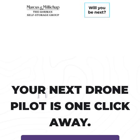
YOUR NEXT DRONE
PILOT IS ONE CLICK
AWAY.