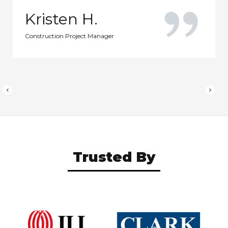
Kristen H.
Construction Project Manager
Trusted By