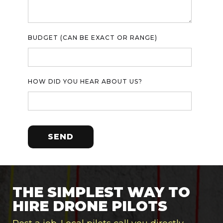
BUDGET (CAN BE EXACT OR RANGE)
HOW DID YOU HEAR ABOUT US?
THE SIMPLEST WAY TO
HIRE DRONE PILOTS