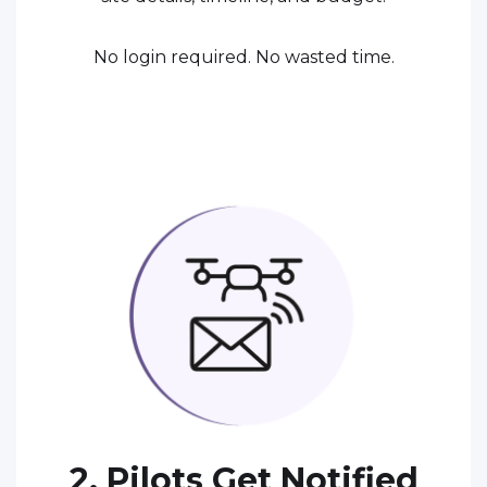
No login required. No wasted time.
2. Pilots Get Notified