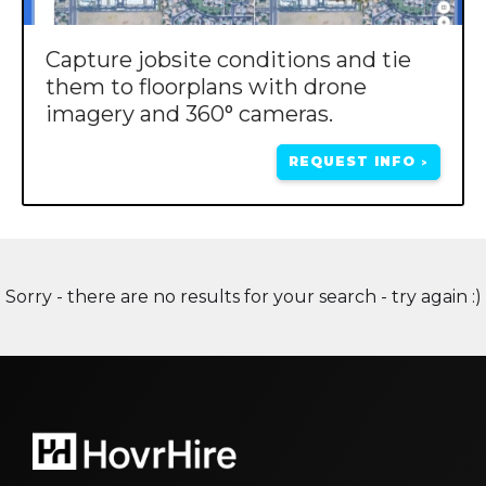
Capture jobsite conditions and tie
them to floorplans with drone
imagery and 360° cameras.
REQUEST INFO
>
Sorry - there are no results for your search - try again :)