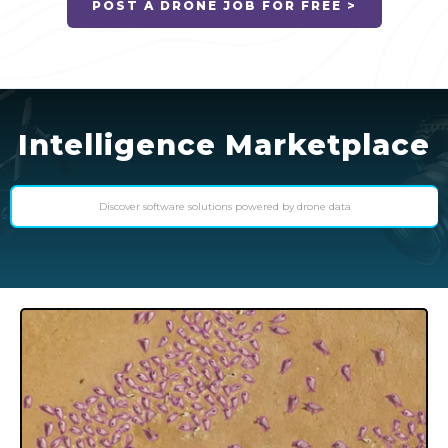
POST A DRONE JOB FOR FREE >
Intelligence Marketplace