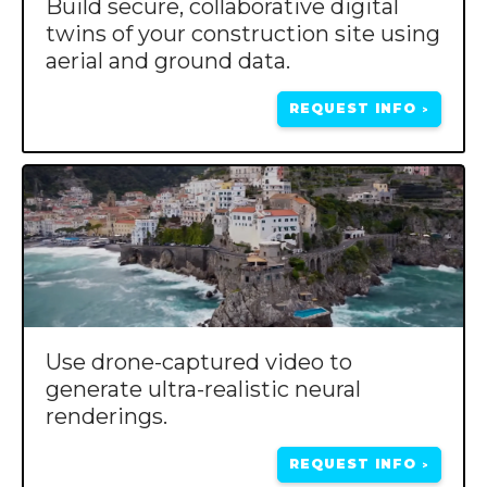
Build secure, collaborative digital
twins of your construction site using
aerial and ground data.
REQUEST INFO
>
Use drone-captured video to
generate ultra-realistic neural
renderings.
REQUEST INFO
>