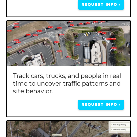
REQUEST INFO
>
Track cars, trucks, and people in real
time to uncover traffic patterns and
site behavior.
REQUEST INFO
>