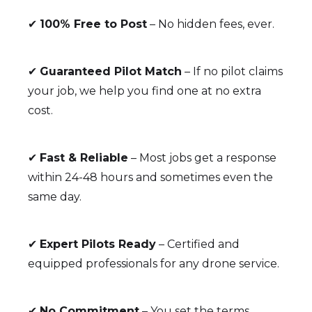
✔
100% Free to Post
– No hidden fees, ever.
✔
Guaranteed Pilot Match
– If no pilot claims
your job, we help you find one at no extra
cost.
✔
Fast & Reliable
– Most jobs get a response
within 24-48 hours and sometimes even the
same day.
✔
Expert Pilots Ready
– Certified and
equipped professionals for any drone service.
✔
No Commitment
– You set the terms,