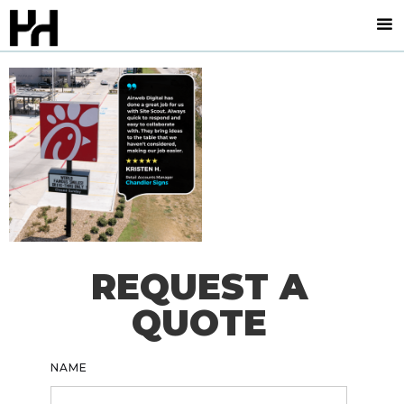
REQUEST A
QUOTE
NAME