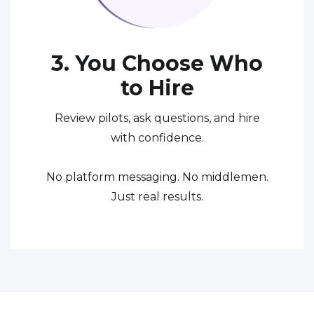
3. You Choose Who
to Hire
Review pilots, ask questions, and hire
with confidence.
No platform messaging. No middlemen.
Just real results.