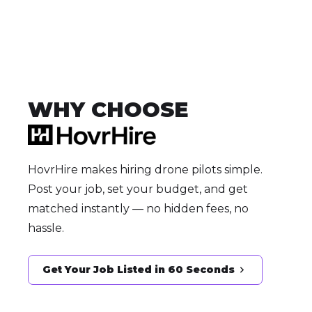
WHY CHOOSE
HovrHire makes hiring drone pilots simple.
Post your job, set your budget, and get
matched instantly — no hidden fees, no
hassle.
Get Your Job Listed in 60 Seconds