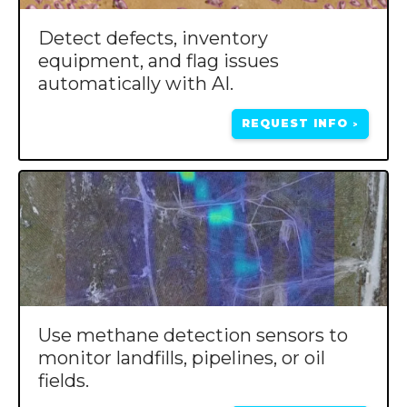
Detect defects, inventory
equipment, and flag issues
automatically with AI.
REQUEST INFO
>
Use methane detection sensors to
monitor landfills, pipelines, or oil
fields.