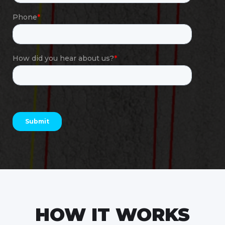
HOW IT WORKS