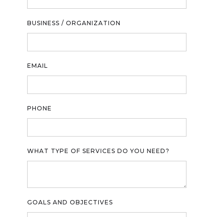
BUSINESS / ORGANIZATION
EMAIL
PHONE
WHAT TYPE OF SERVICES DO YOU NEED?
GOALS AND OBJECTIVES