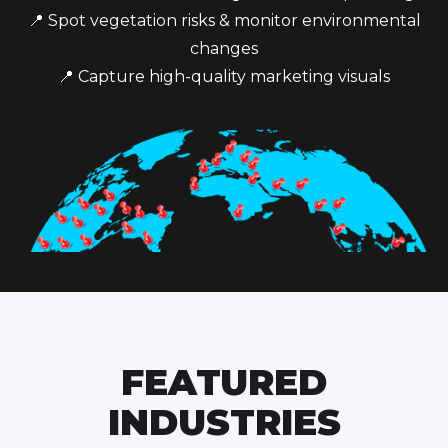
📍 Spot vegetation risks & monitor environmental
changes
📍 Capture high-quality marketing visuals
FEATURED
INDUSTRIES