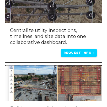
Centralize utilty inspections,
timelines, and site data into one
collaborative dashboard.
REQUEST INFO
>