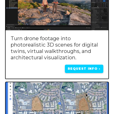
Turn drone footage into
photorealistic 3D scenes for digital
twins, virtual walkthroughs, and
architectural visualization.
REQUEST INFO
>