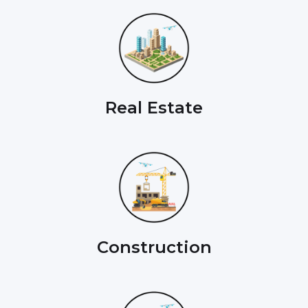
Real Estate
Construction