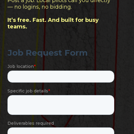
Post a job. Local pilots call you directly
— no logins, no bidding.
It’s free. Fast. And built for busy
teams.