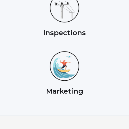
Inspections
Marketing