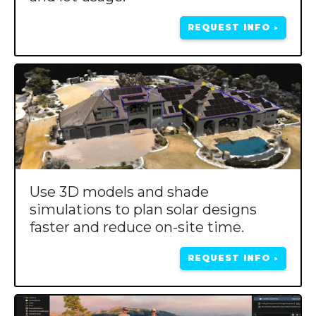
REQUEST INFO
>
Use 3D models and shade
simulations to plan solar designs
faster and reduce on-site time.
REQUEST INFO
>