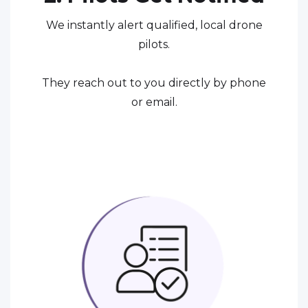
We instantly alert qualified, local drone
pilots.
They reach out to you directly by phone
or email.