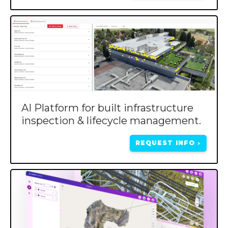
AI Platform for built infrastructure
inspection & lifecycle management.
REQUEST INFO
>