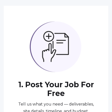
1. Post Your Job For
Free
Tell us what you need — deliverables,
site details, timeline, and budget.